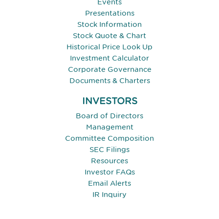
Events
Presentations
Stock Information
Stock Quote & Chart
Historical Price Look Up
Investment Calculator
Corporate Governance
Documents & Charters
INVESTORS
Board of Directors
Management
Committee Composition
SEC Filings
Resources
Investor FAQs
Email Alerts
IR Inquiry