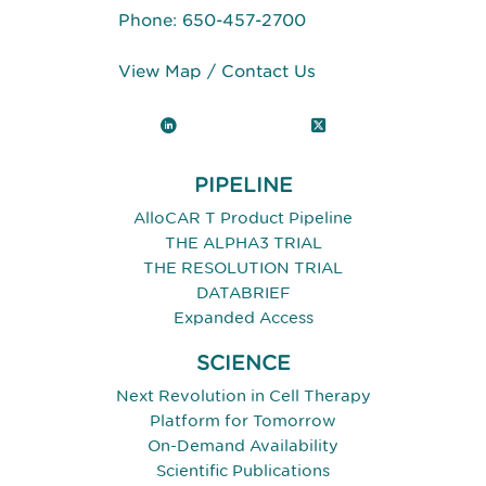
Phone:
650-457-2700
View Map
/
Contact Us
LinkedIn
X (Twitter)
PIPELINE
AlloCAR T Product Pipeline
THE ALPHA3 TRIAL
THE RESOLUTION TRIAL
DATABRIEF
Expanded Access
SCIENCE
Next Revolution in Cell Therapy
Platform for Tomorrow
On-Demand Availability
Scientific Publications