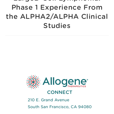
Phase 1 Experience From
the ALPHA2/ALPHA Clinical
Studies
CONNECT
210 E. Grand Avenue
South San Francisco, CA 94080