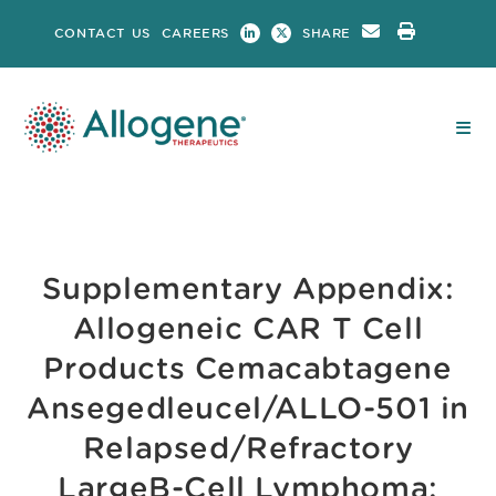
Skip
CONTACT US
CAREERS
SHARE
to
content
Supplementary Appendix:
Allogeneic CAR T Cell
Products Cemacabtagene
Ansegedleucel/ALLO-501 in
Relapsed/Refractory
LargeB-Cell Lymphoma: