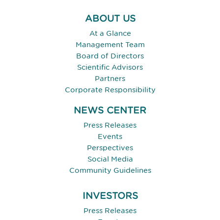
ABOUT US
At a Glance
Management Team
Board of Directors
Scientific Advisors
Partners
Corporate Responsibility
NEWS CENTER
Press Releases
Events
Perspectives
Social Media
Community Guidelines
INVESTORS
Press Releases