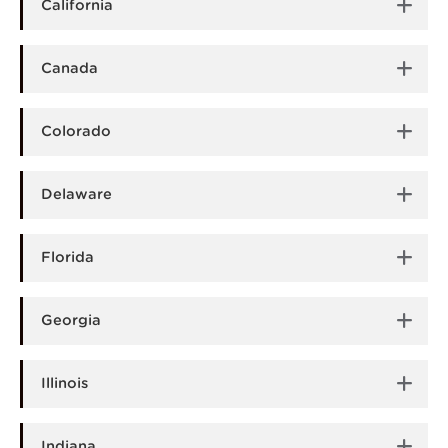
California
Canada
Colorado
Delaware
Florida
Georgia
Illinois
Indiana