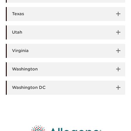
Texas
Utah
Virginia
Washington
Washington DC