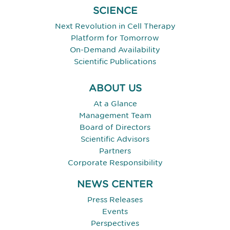
SCIENCE
Next Revolution in Cell Therapy
Platform for Tomorrow
On-Demand Availability
Scientific Publications
ABOUT US
At a Glance
Management Team
Board of Directors
Scientific Advisors
Partners
Corporate Responsibility
NEWS CENTER
Press Releases
Events
Perspectives