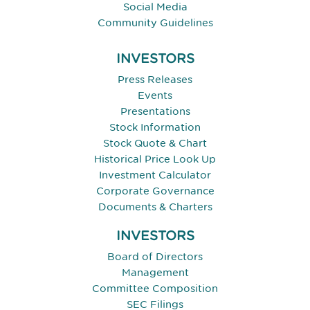
Social Media
Community Guidelines
INVESTORS
Press Releases
Events
Presentations
Stock Information
Stock Quote & Chart
Historical Price Look Up
Investment Calculator
Corporate Governance
Documents & Charters
INVESTORS
Board of Directors
Management
Committee Composition
SEC Filings