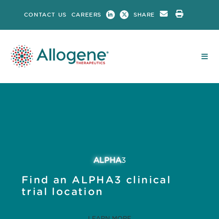
Skip
CONTACT US
CAREERS
SHARE
to
content
ALPHA
3
Find an ALPHA3 clinical
trial location
LEARN MORE