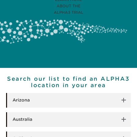
ABOUT THE
ALPHA3 TRIAL
Search our list to find an ALPHA3
location in your area
Arizona
Australia