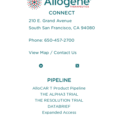
CONNECT
210 E. Grand Avenue
South San Francisco, CA 94080
Phone:
650-457-2700
View Map
/
Contact Us
LinkedIn
X (Twitter)
PIPELINE
AlloCAR T Product Pipeline
THE ALPHA3 TRIAL
THE RESOLUTION TRIAL
DATABRIEF
Expanded Access