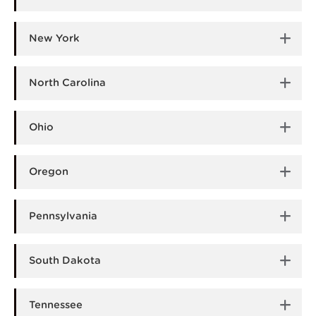
New York
North Carolina
Ohio
Oregon
Pennsylvania
South Dakota
Tennessee