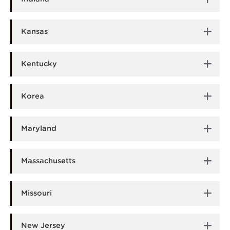
Kansas
Kentucky
Korea
Maryland
Massachusetts
Missouri
New Jersey