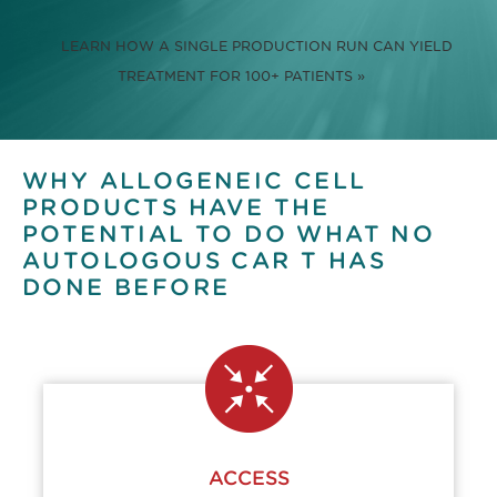
LEARN HOW A SINGLE PRODUCTION RUN CAN YIELD
TREATMENT FOR 100+ PATIENTS »
WHY ALLOGENEIC CELL
PRODUCTS HAVE THE
POTENTIAL TO DO WHAT NO
AUTOLOGOUS CAR T HAS
DONE BEFORE
ACCESS