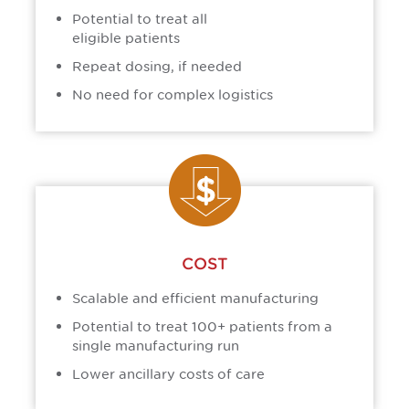
Potential to treat all
eligible patients
Repeat dosing, if needed
No need for complex logistics
COST
Scalable and efficient manufacturing
Potential to treat 100+ patients from a
single manufacturing run
Lower ancillary costs of care