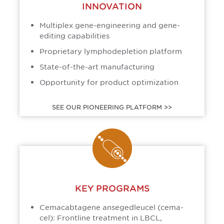
INNOVATION
Multiplex gene-engineering and gene-
editing capabilities
Proprietary lymphodepletion platform
State-of-the-art manufacturing
Opportunity for product optimization
SEE OUR PIONEERING PLATFORM >>
KEY PROGRAMS
Cemacabtagene ansegedleucel (cema-
cel): Frontline treatment in LBCL,