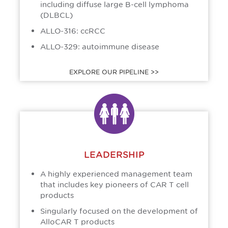
including diffuse large B-cell lymphoma
(DLBCL)
ALLO-316: ccRCC
ALLO-329: autoimmune disease
EXPLORE OUR PIPELINE >>
LEADERSHIP
A highly experienced management team
that includes key pioneers of CAR T cell
products
Singularly focused on the development of
AlloCAR T products