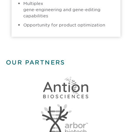
Multiplex
gene-engineering and gene-editing
capabilities
Opportunity for product optimization
OUR PARTNERS