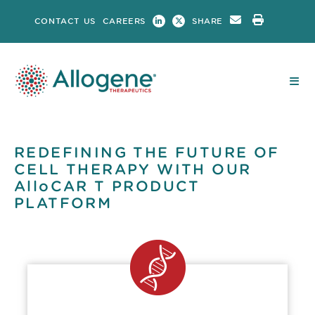
Skip
CONTACT US
CAREERS
SHARE
to
content
REDEFINING THE FUTURE OF
CELL THERAPY WITH OUR
AlloCAR T PRODUCT
PLATFORM