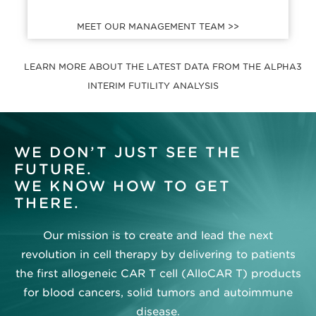
MEET OUR MANAGEMENT TEAM >>
LEARN MORE ABOUT THE LATEST DATA FROM THE ALPHA3
INTERIM FUTILITY ANALYSIS
WE DON’T JUST SEE THE
FUTURE.
WE KNOW HOW TO GET
THERE.
Our mission is to create and lead the next
revolution in cell therapy by delivering to patients
the first allogeneic CAR T cell (AlloCAR T) products
for blood cancers, solid tumors and autoimmune
disease.