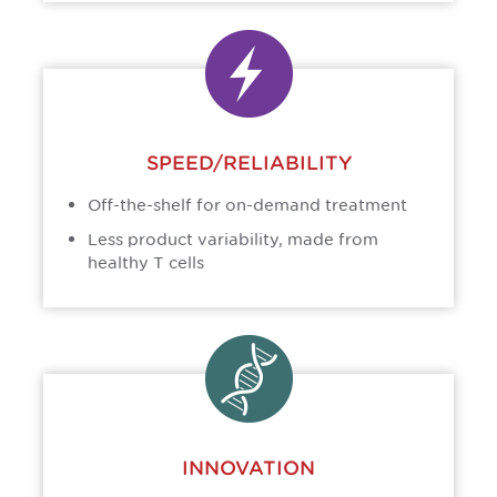
SPEED/RELIABILITY
Off-the-shelf for on-demand treatment
Less product variability, made from
healthy T cells
INNOVATION