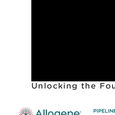
Unlocking the Fo
PIPELIN