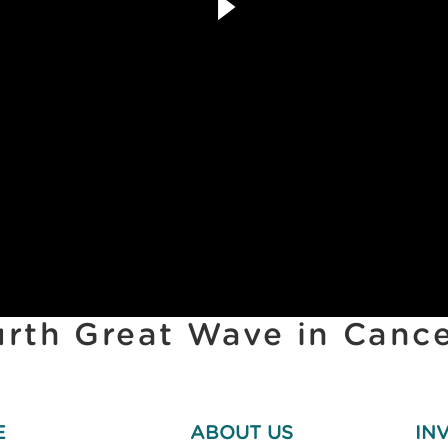
urth Great Wave in Canc
E
ABOUT US
IN