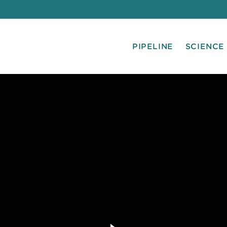
PIPELINE
SCIENCE