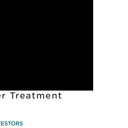
er Treatment
VESTORS
INVESTORS