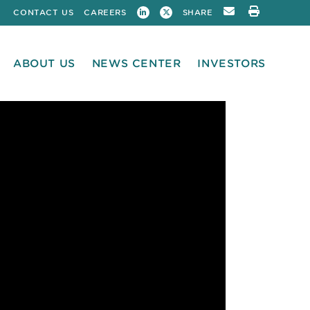
CONTACT US
CAREERS
SHARE
ABOUT US
NEWS CENTER
INVESTORS