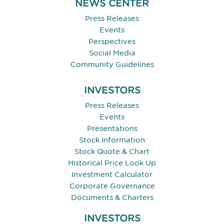
NEWS CENTER
Press Releases
Events
Perspectives
Social Media
Community Guidelines
INVESTORS
Press Releases
Events
Presentations
Stock Information
Stock Quote & Chart
Historical Price Look Up
Investment Calculator
Corporate Governance
Documents & Charters
INVESTORS