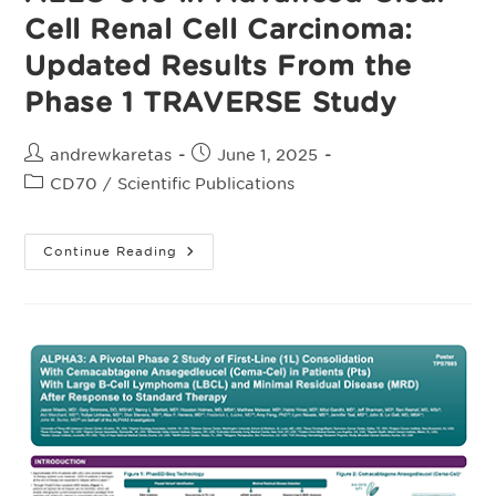
The
Pivotal,
Cell Renal Cell Carcinoma:
Randomized,
Open-
Updated Results From the
Label
Phase
2
Phase 1 TRAVERSE Study
ALPHA3
Study
Post
Post
andrewkaretas
June 1, 2025
author:
published:
Post
CD70
/
Scientific Publications
category:
ALLO-
Continue Reading
316
In
Advanced
Clear
Cell
Renal
Cell
Carcinoma:
Updated
Results
From
The
Phase
1
TRAVERSE