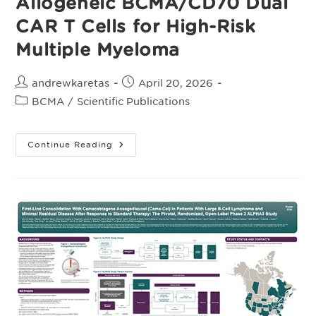
Allogeneic BCMA/CD70 Dual
CAR T Cells for High-Risk
Multiple Myeloma
Post
Post
andrewkaretas
April 20, 2026
author:
published:
Post
BCMA
/
Scientific Publications
category:
Preclinical
Continue Reading
Evaluation
Of
Allogeneic
BCMA/CD70
Dual
CAR
T
Cells
For
High-
Risk
Multiple
Myeloma