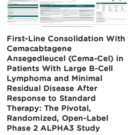
First-Line Consolidation With
Cemacabtagene
Ansegedleucel (Cema-Cel) in
Patients With Large B-Cell
Lymphoma and Minimal
Residual Disease After
Response to Standard
Therapy: The Pivotal,
Randomized, Open-Label
Phase 2 ALPHA3 Study