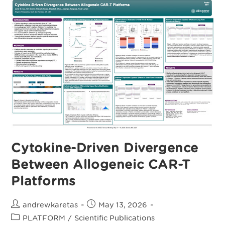
T-
Cell
Therapy
For
Advanced
Renal
Cell
Carcinoma:
Results
From
The
Phase
I
TRAVERSE
Trial
Cytokine-Driven Divergence
Between Allogeneic CAR-T
Platforms
Post
Post
andrewkaretas
May 13, 2026
author:
published:
Post
PLATFORM
/
Scientific Publications