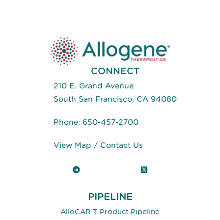
CAR
For
The
Treatment
Of
Autoimmune
Diseases
CONNECT
210 E. Grand Avenue
South San Francisco, CA 94080
Phone:
650-457-2700
View Map
/
Contact Us
LinkedIn
X (Twitter)
PIPELINE
AlloCAR T Product Pipeline