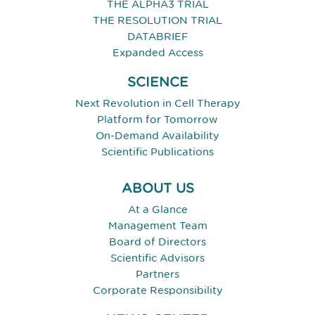
THE ALPHA3 TRIAL
THE RESOLUTION TRIAL
DATABRIEF
Expanded Access
SCIENCE
Next Revolution in Cell Therapy
Platform for Tomorrow
On-Demand Availability
Scientific Publications
ABOUT US
At a Glance
Management Team
Board of Directors
Scientific Advisors
Partners
Corporate Responsibility