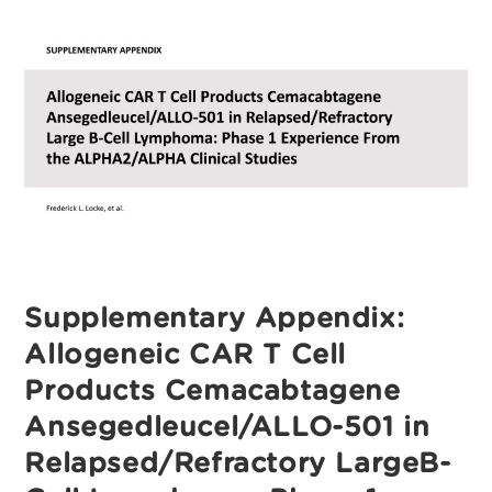
T‑Cell
Products
Cemacabtagene
Ansegedleucel/ALLO-
501
In
Relapsed/Refractory
Large
B‑Cell
Lymphoma:
Phase
I
Experience
From
The
ALPHA2/ALPHA
Clinical
Studies
Supplementary Appendix:
Allogeneic CAR T Cell
Products Cemacabtagene
Ansegedleucel/ALLO-501 in
Relapsed/Refractory LargeB-