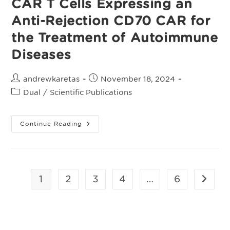
CAR T Cells Expressing an
Response
To
Standard
Anti-Rejection CD70 CAR for
Therapy
the Treatment of Autoimmune
Diseases
Post
Post
andrewkaretas
November 18, 2024
author:
published:
Post
Dual
/
Scientific Publications
category:
Preclinical
Continue Reading
Evaluation
Of
ALLO-
329:
Allogeneic
CD19
CAR
1
2
3
4
…
6
Go to t
T
Cells
Expressing
An
Anti-
Rejection
CD70