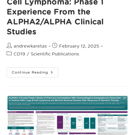
Cell Lymphoma: Phase 1
Experience From the
ALPHA2/ALPHA Clinical
Studies
Post
Post
andrewkaretas
February 12, 2025
author:
published:
Post
CD19
/
Scientific Publications
category:
Supplementary
Continue Reading
Appendix:
Allogeneic
CAR
T
Cell
Products
Cemacabtagene
Ansegedleucel/ALLO-
501
In
Relapsed/Refractory
LargeB-
Cell
Lymphoma: