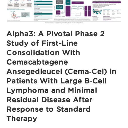
Phase
1
Experience
From
The
ALPHA2/ALPHA
Clinical
Studies
Alpha3: A Pivotal Phase 2
Study of First-Line
Consolidation With
Cemacabtagene
Ansegedleucel (Cema‑Cel) in
Patients With Large B‑Cell
Lymphoma and Minimal
Residual Disease After
Response to Standard
Therapy