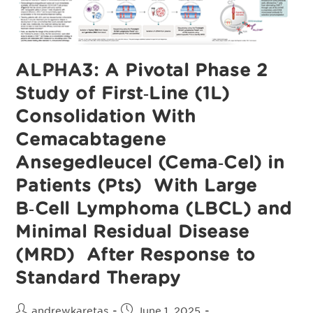
Study
ALPHA3: A Pivotal Phase 2
Study of First‑Line (1L)
Consolidation With
Cemacabtagene
Ansegedleucel (Cema‑Cel) in
Patients (Pts) With Large
B‑Cell Lymphoma (LBCL) and
Minimal Residual Disease
(MRD) After Response to
Standard Therapy
Post
Post
andrewkaretas
June 1, 2025