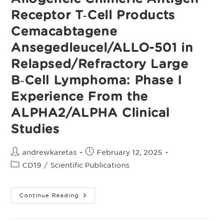
(MRD)
After
Receptor T‑Cell Products
Response
To
Standard
Cemacabtagene
Therapy
Ansegedleucel/ALLO-501 in
Relapsed/Refractory Large
B‑Cell Lymphoma: Phase I
Experience From the
ALPHA2/ALPHA Clinical
Studies
Post
Post
andrewkaretas
February 12, 2025
author:
published:
Post
CD19
/
Scientific Publications
category:
Allogeneic
Continue Reading
Chimeric
Antigen
Receptor