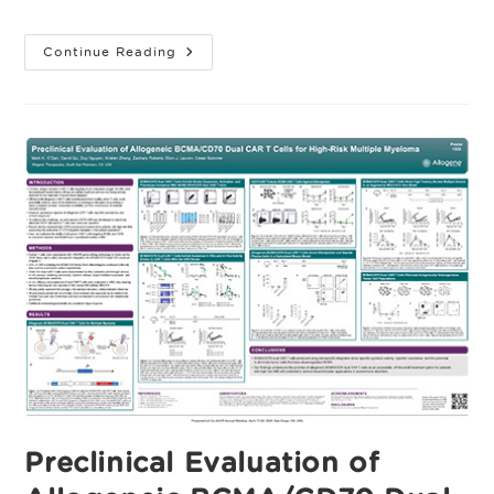
category:
Cytokine-
Continue Reading
Driven
Divergence
Between
Allogeneic
CAR-
T
Platforms
Preclinical Evaluation of