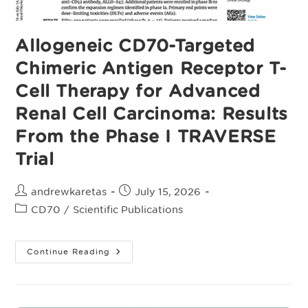
Allogeneic CD70-Targeted
Chimeric Antigen Receptor T-
Cell Therapy for Advanced
Renal Cell Carcinoma: Results
From the Phase I TRAVERSE
Trial
Post
Post
andrewkaretas
July 15, 2026
author:
published:
Post
CD70
/
Scientific Publications
category:
Allogeneic
Continue Reading
CD70-
Targeted
Chimeric
Antigen
Receptor