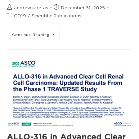
Post
Post
andrewkaretas
December 31, 2025
author:
published:
Post
CD19
/
Scientific Publications
category:
First-
Continue Reading
Line
Consolidation
With
Cemacabtagene
Ansegedleucel
(Cema-
Cel)
In
Patients
With
Large
B-
Cell
Lymphoma
And
Minimal
Residual
Disease
After
Response
To
Standard
Therapy:
ALLO-316 in Advanced Clear