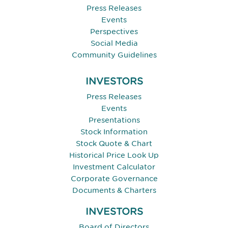
Press Releases
Events
Perspectives
Social Media
Community Guidelines
INVESTORS
Press Releases
Events
Presentations
Stock Information
Stock Quote & Chart
Historical Price Look Up
Investment Calculator
Corporate Governance
Documents & Charters
INVESTORS
Board of Directors