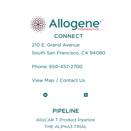
Positive
Tumors
CONNECT
210 E. Grand Avenue
South San Francisco, CA 94080
Phone:
650-457-2700
View Map
/
Contact Us
LinkedIn
X (Twitter)
PIPELINE
AlloCAR T Product Pipeline
THE ALPHA3 TRIAL