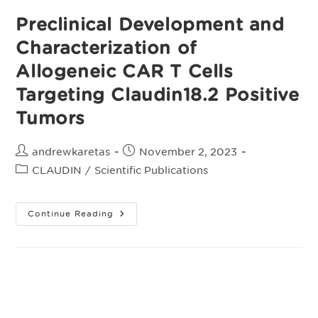
Preclinical Development and
Characterization of
Allogeneic CAR T Cells
Targeting Claudin18.2 Positive
Tumors
Post
Post
andrewkaretas
November 2, 2023
author:
published:
Post
CLAUDIN
/
Scientific Publications
category:
Preclinical
Continue Reading
Development
And
Characterization
Of
Allogeneic
CAR
T
Cells
Targeting
Claudin18.2