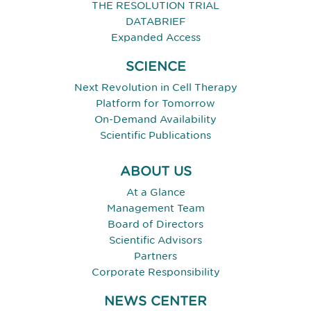
THE RESOLUTION TRIAL
DATABRIEF
Expanded Access
SCIENCE
Next Revolution in Cell Therapy
Platform for Tomorrow
On-Demand Availability
Scientific Publications
ABOUT US
At a Glance
Management Team
Board of Directors
Scientific Advisors
Partners
Corporate Responsibility
NEWS CENTER