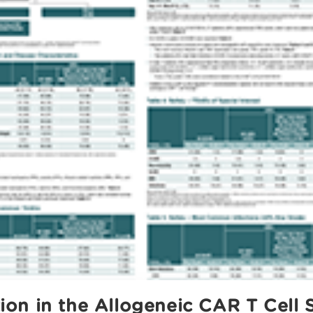
n in the Allogeneic CAR T Cell S