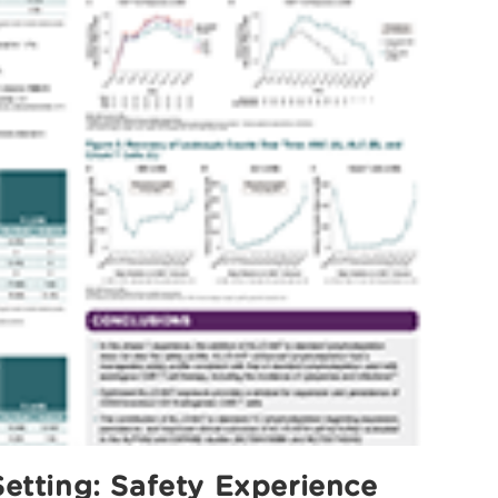
etting: Safety Experience