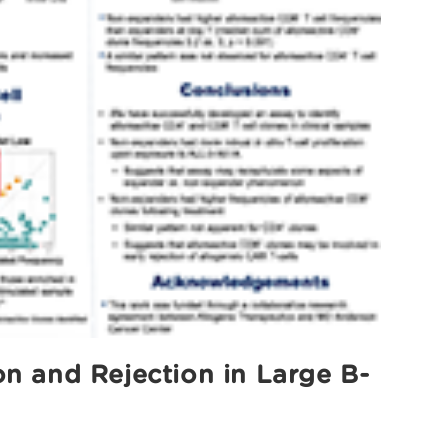
n and Rejection in Large B-