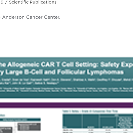
19
/
Scientific Publications
ry:
MD Anderson Cancer Center.