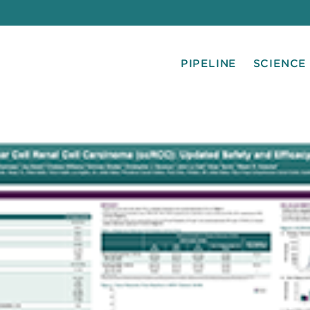
PIPELINE
SCIENCE