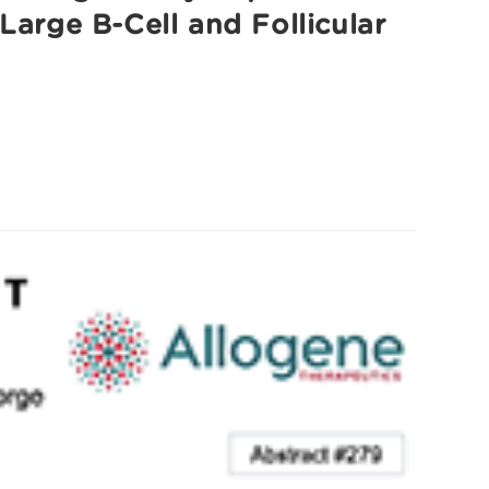
Large B-Cell and Follicular