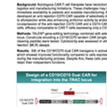
Refractory
Large
B-
Cell
And
Follicular
Lymphomas