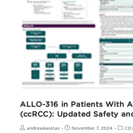
ALLO-316 in Patients With A
(ccRCC): Updated Safety an
Post
Post
Post
andrewkaretas
November 7, 2024
CD