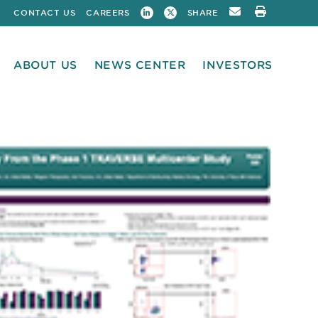
CONTACT US
CAREERS
SHARE
ABOUT US
NEWS CENTER
INVESTORS