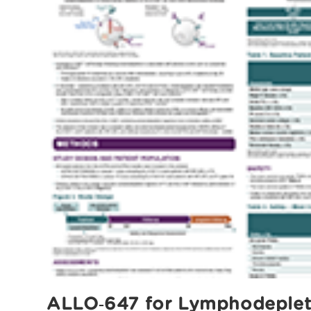
ALLO‑647 for Lymphodepletio