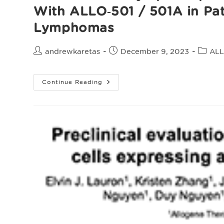
With ALLO‑501‌ /‌ 501A in Pa
Lymphomas
Post
Post
Post
andrewkaretas
December 9, 2023
ALL
author:
published:
catego
ALLO‑647
Continue Reading
For
Lymphodepletion
In
The
Allogeneic
CAR
T
Cell
Setting:
Safety
Experience
With
ALLO‑501‌
/‌
501A
In
Patients
With
Relapsed
/