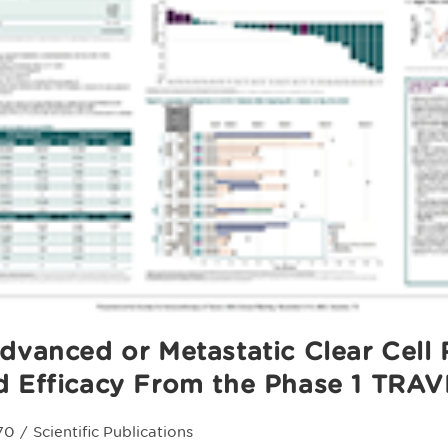
dvanced or Metastatic Clear Cell 
d Efficacy From the Phase 1 TRAV
70
/
Scientific Publications