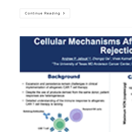
author:
published:
catego
ALLO-
Continue Reading
316
In
Patients
With
Advanced
Or
Metastatic
Clear
Cell
Renal
Cell
Carcinoma
(ccRCC):
Updated
Safety
And
Efficacy
From
The
Phase
1
TRAVERSE
Multicenter
Study