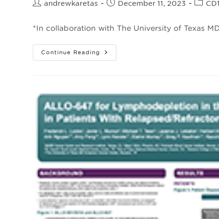
Post
Post
Post
andrewkaretas
December 11, 2023
CD
author:
published:
catego
*In collaboration with The University of Texas 
Cellular
Continue Reading
Mechanisms
Affecting
Allogeneic
CAR
T
Cell
Expansion
And
Rejection
In
Large
B-
Cell
*
Lymphoma