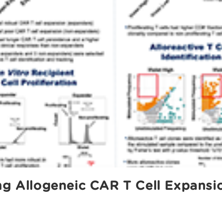
ng Allogeneic CAR T Cell Expansio