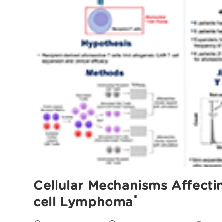
Cellular Mechanisms Affecti
*
cell Lymphoma