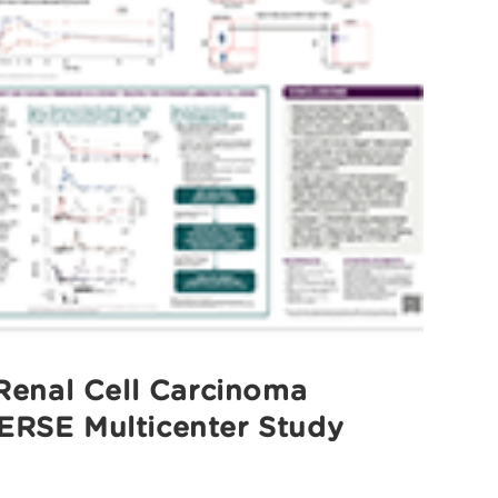
Renal Cell Carcinoma
ERSE Multicenter Study