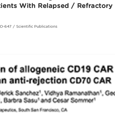
tients With Relapsed / Refractory 
O-647
/
Scientific Publications
ry: