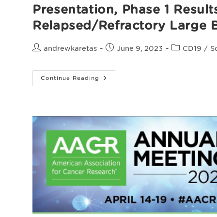
Presentation, Phase 1 Resul
Relapsed/Refractory Large 
Post
Post
Post
andrewkaretas
June 9, 2023
CD19
/
S
author:
published:
category:
Presentation,
Continue Reading
Phase
1
Results
With
Anti-
CD19
Allogeneic
CAR
T
ALLO-
501/501A
In
Relapsed/Refractory
Large
B-
Cell
Lymphoma
(r/r
LBCL)