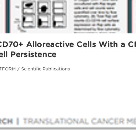
 CD70+ Alloreactive Cells With a
ll Persistence
TFORM
/
Scientific Publications
y: