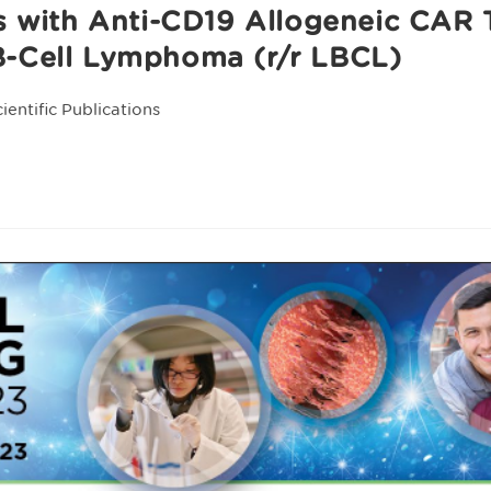
ts with Anti-CD19 Allogeneic CAR
B-Cell Lymphoma (r/r LBCL)
cientific Publications