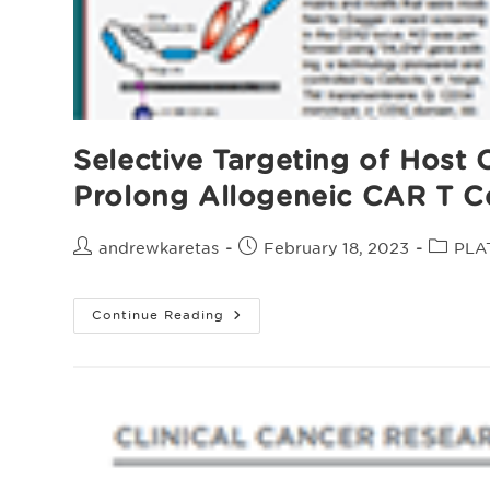
Selective Targeting of Host
Prolong Allogeneic CAR T Ce
Post
Post
Post
andrewkaretas
February 18, 2023
PLA
author:
published:
categor
Selective
Continue Reading
Targeting
Of
Host
CD70+
Alloreactive
Cells
With
A
CD70
Dagger™
Receptor