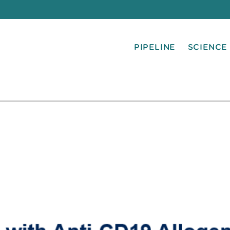
PIPELINE
SCIENCE