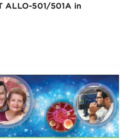
 T ALLO-501/501A in