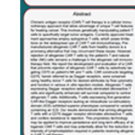
Or
Metastatic
Clear
Cell
Renal
Cell
Carcinoma
(ccRCC)