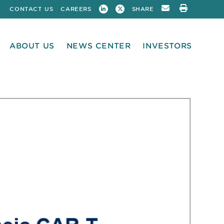
CONTACT US
CAREERS
SHARE
ABOUT US
NEWS CENTER
INVESTORS