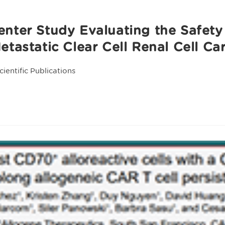
nter Study Evaluating the Safety
etastatic Clear Cell Renal Cell C
cientific Publications