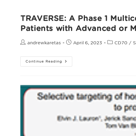
TRAVERSE: A Phase 1 Multice
Patients with Advanced or M
Post
Post
Post
andrewkaretas
April 6, 2023
CD70
/
S
author:
published:
category:
TRAVERSE:
Continue Reading
A
Phase
1
Multicenter
Study
Evaluating
The
Safety
And
Efficacy
Of
ALLO-
316
In
Patients
With
Advanced