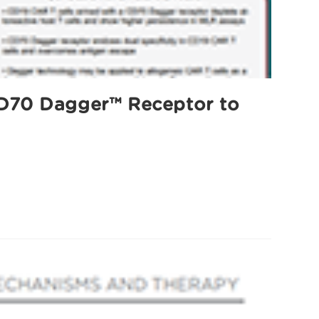
 CD70 Dagger™ Receptor to