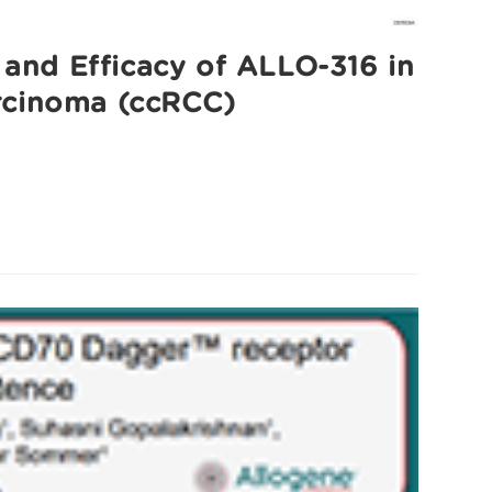
 and Efficacy of ALLO-316 in
arcinoma (ccRCC)