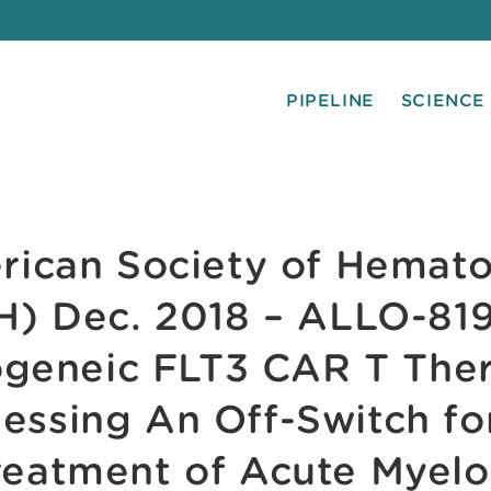
PIPELINE
SCIENCE
ican Society of Hemat
H) Dec. 2018 – ALLO-819
ogeneic FLT3 CAR T The
essing An Off-Switch fo
reatment of Acute Myelo