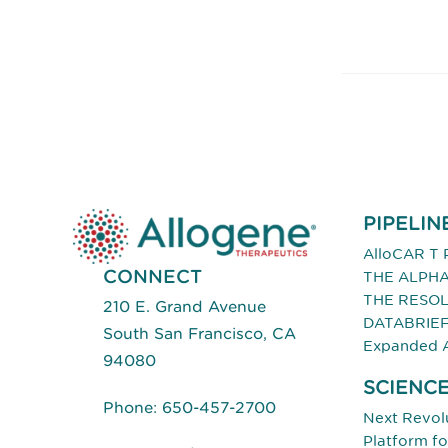
PIPELIN
AlloCAR T 
CONNECT
THE ALPHA
THE RESOL
210 E. Grand Avenue
DATABRIE
South San Francisco, CA
Expanded 
94080
SCIENC
Phone:
650-457-2700
Next Revolu
Platform f