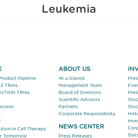
Leukemia
E
ABOUT US
IN
Product Pipeline
At a Glance
Pres
3 TRIAL
Management Team
Eve
UTION TRIAL
Board of Directors
Pres
F
Scientific Advisors
Stoc
Access
Partners
Stoc
Corporate Responsibility
Hist
E
Inve
NEWS CENTER
Cor
tion in Cell Therapy
Doc
or Tomorrow
Press Releases