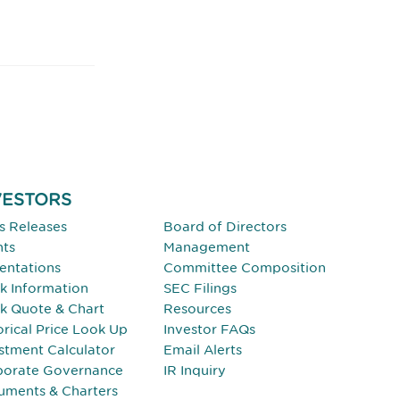
VESTORS
INVESTORS
s Releases
Board of Directors
nts
Management
entations
Committee Composition
k Information
SEC Filings
k Quote & Chart
Resources
orical Price Look Up
Investor FAQs
stment Calculator
Email Alerts
porate Governance
IR Inquiry
uments & Charters