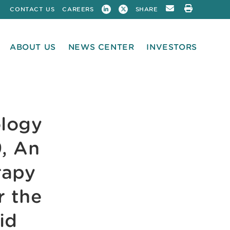
CONTACT US
CAREERS
SHARE
ABOUT US
NEWS CENTER
INVESTORS
ology
, An
rapy
r the
id