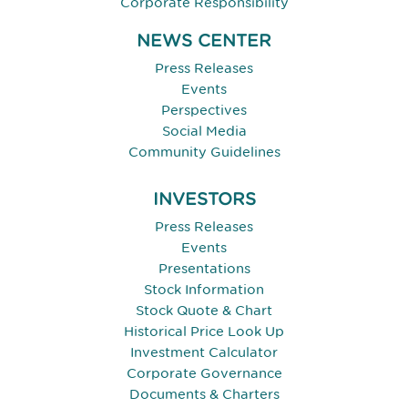
Corporate Responsibility
NEWS CENTER
Press Releases
Events
Perspectives
Social Media
Community Guidelines
INVESTORS
Press Releases
Events
Presentations
Stock Information
Stock Quote & Chart
Historical Price Look Up
Investment Calculator
Corporate Governance
Documents & Charters