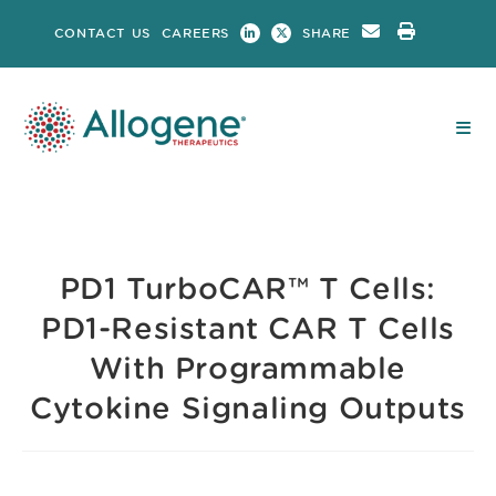
Skip
CONTACT US
CAREERS
SHARE
to
content
PD1 TurboCAR™ T Cells:
PD1-Resistant CAR T Cells
With Programmable
Cytokine Signaling Outputs