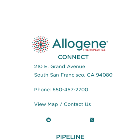
CONNECT
210 E. Grand Avenue
South San Francisco, CA 94080
Phone:
650-457-2700
View Map
/
Contact Us
LinkedIn
X (Twitter)
PIPELINE