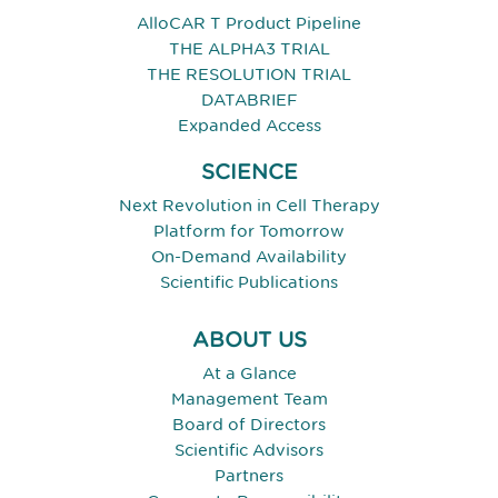
AlloCAR T Product Pipeline
THE ALPHA3 TRIAL
THE RESOLUTION TRIAL
DATABRIEF
Expanded Access
SCIENCE
Next Revolution in Cell Therapy
Platform for Tomorrow
On-Demand Availability
Scientific Publications
ABOUT US
At a Glance
Management Team
Board of Directors
Scientific Advisors
Partners