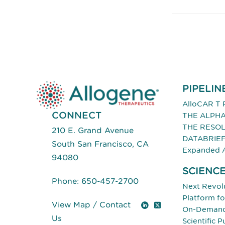
PIPELIN
AlloCAR T 
CONNECT
THE ALPHA
THE RESOL
210 E. Grand Avenue
DATABRIE
South San Francisco, CA
Expanded 
94080
SCIENC
Phone:
650-457-2700
Next Revolu
Platform f
View Map
/
Contact
LinkedIn
X (Twitter)
On-Demand 
Us
Scientific P