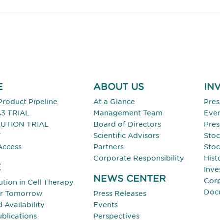
E
ABOUT US
IN
Product Pipeline
At a Glance
Pres
3 TRIAL
Management Team
Eve
UTION TRIAL
Board of Directors
Pres
F
Scientific Advisors
Stoc
Access
Partners
Stoc
Corporate Responsibility
Hist
E
Inve
NEWS CENTER
Cor
tion in Cell Therapy
Doc
or Tomorrow
Press Releases
Availability
Events
ublications
Perspectives