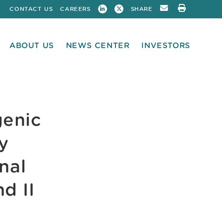
CONTACT US
CAREERS
SHARE
ABOUT US
NEWS CENTER
INVESTORS
enic
y
nal
d II