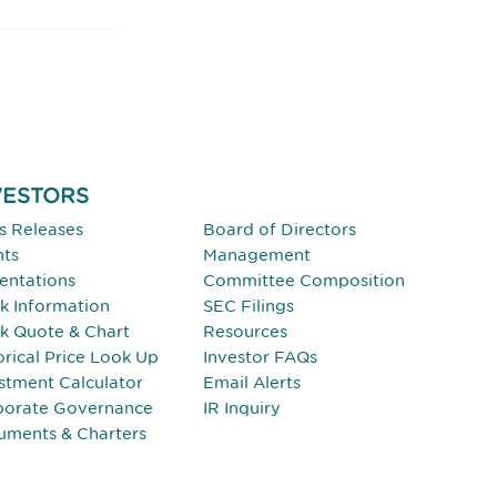
VESTORS
INVESTORS
s Releases
Board of Directors
nts
Management
entations
Committee Composition
k Information
SEC Filings
k Quote & Chart
Resources
orical Price Look Up
Investor FAQs
stment Calculator
Email Alerts
porate Governance
IR Inquiry
uments & Charters