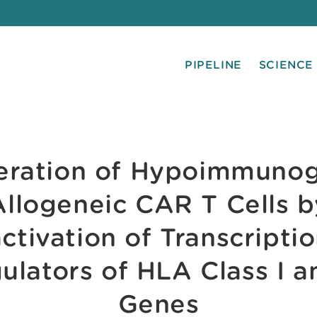
PIPELINE
SCIENCE
eration of Hypoimmunog
Allogeneic CAR T Cells b
activation of Transcriptio
ulators of HLA Class I an
Genes