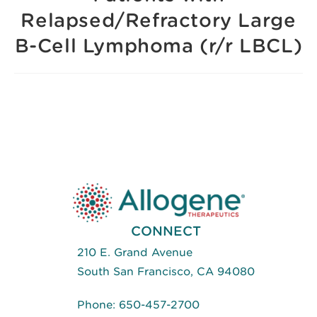
Relapsed/Refractory Large
B-Cell Lymphoma (r/r LBCL)
CONNECT
210 E. Grand Avenue
South San Francisco, CA 94080
Phone:
650-457-2700