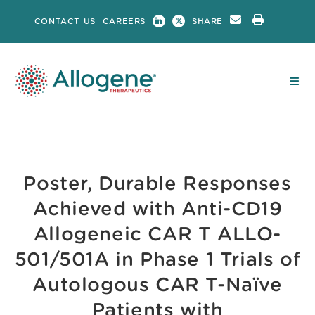
Skip
CONTACT US
CAREERS
SHARE
to
content
Poster, Durable Responses
Achieved with Anti-CD19
Allogeneic CAR T ALLO-
501/501A in Phase 1 Trials of
Autologous CAR T-Naïve
Patients with