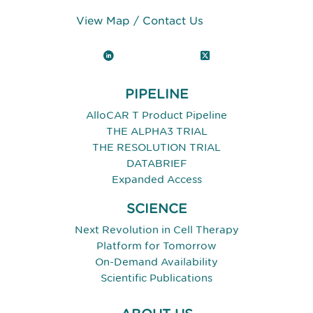
View Map
/
Contact Us
LinkedIn
X (Twitter)
PIPELINE
AlloCAR T Product Pipeline
THE ALPHA3 TRIAL
THE RESOLUTION TRIAL
DATABRIEF
Expanded Access
SCIENCE
Next Revolution in Cell Therapy
Platform for Tomorrow
On-Demand Availability
Scientific Publications