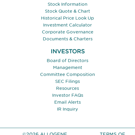
Stock Information
Stock Quote & Chart
Historical Price Look Up
Investment Calculator
Corporate Governance
Documents & Charters
INVESTORS
Board of Directors
Management
Committee Composition
SEC Filings
Resources
Investor FAQs
Email Alerts
IR Inquiry
©2026 ALLOGENE
TERMS OF