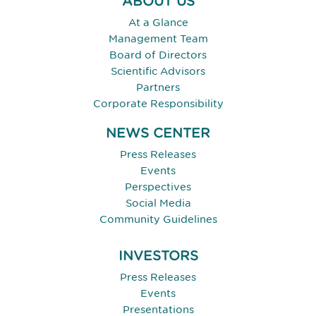
ABOUT US
At a Glance
Management Team
Board of Directors
Scientific Advisors
Partners
Corporate Responsibility
NEWS CENTER
Press Releases
Events
Perspectives
Social Media
Community Guidelines
INVESTORS
Press Releases
Events
Presentations