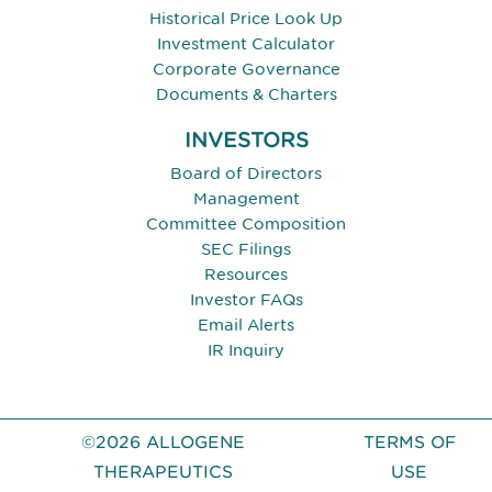
Historical Price Look Up
Investment Calculator
Corporate Governance
Documents & Charters
INVESTORS
Board of Directors
Management
Committee Composition
SEC Filings
Resources
Investor FAQs
Email Alerts
IR Inquiry
©2026 ALLOGENE
TERMS OF
THERAPEUTICS
USE