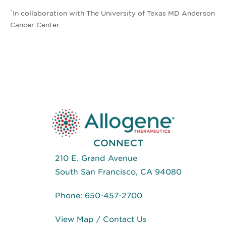
*
In collaboration with The University of Texas MD Anderson
Cancer Center.
CONNECT
210 E. Grand Avenue
South San Francisco, CA 94080
Phone:
650-457-2700
View Map
/
Contact Us