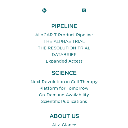
LinkedIn
X (Twitter)
PIPELINE
AlloCAR T Product Pipeline
THE ALPHA3 TRIAL
THE RESOLUTION TRIAL
DATABRIEF
Expanded Access
SCIENCE
Next Revolution in Cell Therapy
Platform for Tomorrow
On-Demand Availability
Scientific Publications
ABOUT US
At a Glance