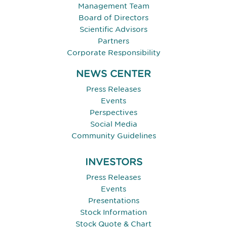
Management Team
Board of Directors
Scientific Advisors
Partners
Corporate Responsibility
NEWS CENTER
Press Releases
Events
Perspectives
Social Media
Community Guidelines
INVESTORS
Press Releases
Events
Presentations
Stock Information
Stock Quote & Chart