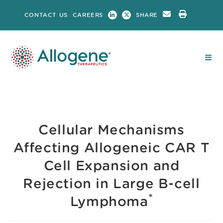
Skip
CONTACT US
CAREERS
SHARE
to
content
Cellular Mechanisms
Affecting Allogeneic CAR T
Cell Expansion and
Rejection in Large B-cell
*
Lymphoma