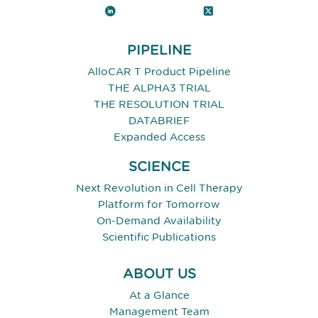
LinkedIn
X (Twitter)
PIPELINE
AlloCAR T Product Pipeline
THE ALPHA3 TRIAL
THE RESOLUTION TRIAL
DATABRIEF
Expanded Access
SCIENCE
Next Revolution in Cell Therapy
Platform for Tomorrow
On-Demand Availability
Scientific Publications
ABOUT US
At a Glance
Management Team