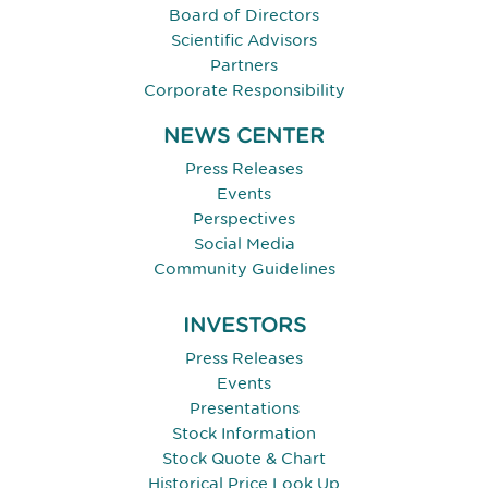
Board of Directors
Scientific Advisors
Partners
Corporate Responsibility
NEWS CENTER
Press Releases
Events
Perspectives
Social Media
Community Guidelines
INVESTORS
Press Releases
Events
Presentations
Stock Information
Stock Quote & Chart
Historical Price Look Up