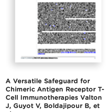
A Versatile Safeguard for
Chimeric Antigen Receptor T-
Cell Immunotherapies Valton
J, Guyot V, Boldajipour B, et