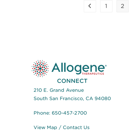
(ASGCT)
1
2
Go to the previous p
May
2018
–
Development
Of
An
In
Vitro
Cynomolgus
Macaque
Allogeneic
CAR T
Cell
Platform
CONNECT
210 E. Grand Avenue
South San Francisco, CA 94080
Phone:
650-457-2700
View Map
/
Contact Us