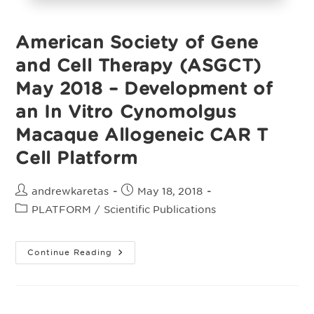
American Society of Gene
and Cell Therapy (ASGCT)
May 2018 – Development of
an In Vitro Cynomolgus
Macaque Allogeneic CAR T
Cell Platform
Post
Post
andrewkaretas
May 18, 2018
author:
published:
Post
PLATFORM
/
Scientific Publications
category:
American
Continue Reading
Society
Of
Gene
And
Cell
Therapy