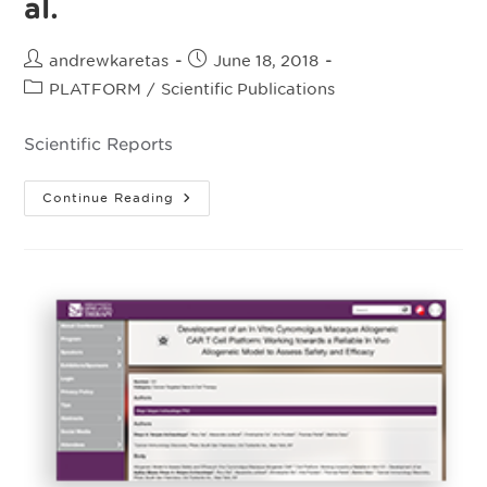
al.
Post
Post
andrewkaretas
June 18, 2018
author:
published:
Post
PLATFORM
/
Scientific Publications
category:
Scientific Reports
A
Continue Reading
Versatile
Safeguard
For
Chimeric
Antigen
Receptor
T-
Cell
Immunotherapies
Valton
J,
Guyot
V,
Boldajipour
B,
Et
Al.