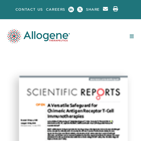
Skip
CONTACT US
CAREERS
SHARE
to
content