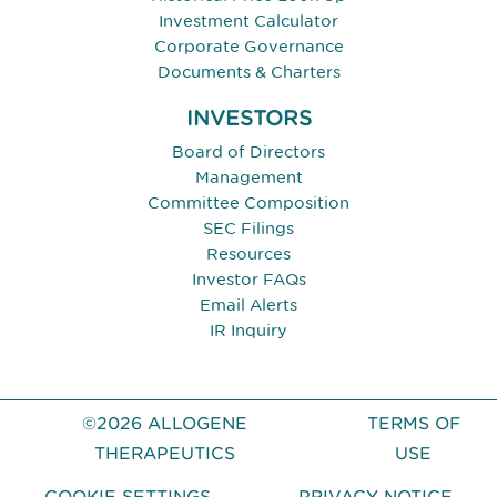
Investment Calculator
Corporate Governance
Documents & Charters
INVESTORS
Board of Directors
Management
Committee Composition
SEC Filings
Resources
Investor FAQs
Email Alerts
IR Inquiry
©2026 ALLOGENE
TERMS OF
THERAPEUTICS
USE
COOKIE SETTINGS
PRIVACY NOTICE