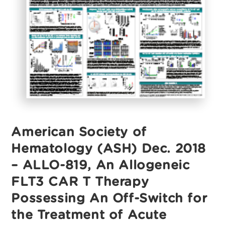
Revolutionizing
Cancer
Treatment
American Society of
Hematology (ASH) Dec. 2018
– ALLO-819, An Allogeneic
FLT3 CAR T Therapy
Possessing An Off-Switch for
the Treatment of Acute