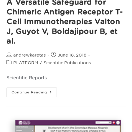
A Versatile Safeguard for
Chimeric Antigen Receptor T-
Cell Immunotherapies Valton
J, Guyot V, Boldajipour B, et
al.
Post
Post
andrewkaretas
June 18, 2018
author:
published:
Post
PLATFORM
/
Scientific Publications
category:
Scientific Reports
A
Continue Reading
Versatile
Safeguard
For
Chimeric
Antigen
Receptor
T-
Cell
Immunotherapies