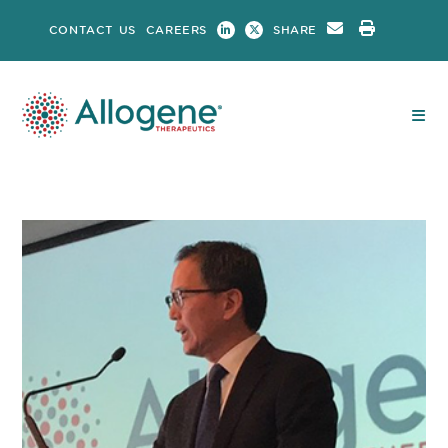
Skip
CONTACT US
CAREERS
SHARE
to
content