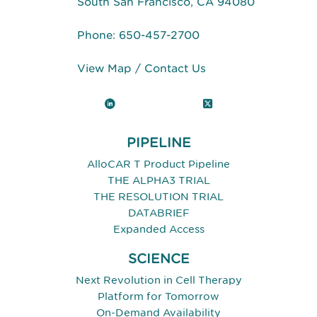
South San Francisco, CA 94080
Phone:
650-457-2700
View Map
/
Contact Us
LinkedIn
X (Twitter)
PIPELINE
AlloCAR T Product Pipeline
THE ALPHA3 TRIAL
THE RESOLUTION TRIAL
DATABRIEF
Expanded Access
SCIENCE
Next Revolution in Cell Therapy
Platform for Tomorrow
On-Demand Availability