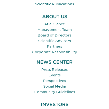
Scientific Publications
ABOUT US
At a Glance
Management Team
Board of Directors
Scientific Advisors
Partners
Corporate Responsibility
NEWS CENTER
Press Releases
Events
Perspectives
Social Media
Community Guidelines
INVESTORS