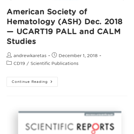
Of
Acute
American Society of
Myeloid
Leukemia
Hematology (ASH) Dec. 2018
— UCART19 PALL and CALM
Studies
Post
Post
andrewkaretas
December 1, 2018
author:
published:
Post
CD19
/
Scientific Publications
category:
American
Continue Reading
Society
Of
Hematology
(ASH)
Dec.
2018
—
UCART19
PALL
And
CALM
Studies