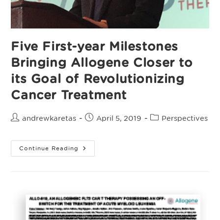
Five First-year Milestones
Bringing Allogene Closer to
its Goal of Revolutionizing
Cancer Treatment
Post
Post
Post
andrewkaretas
April 5, 2019
Perspectives
author:
published:
category:
Five
Continue Reading
First-
Year
Milestones
Bringing
Allogene
Closer
To
Its
Goal
Of