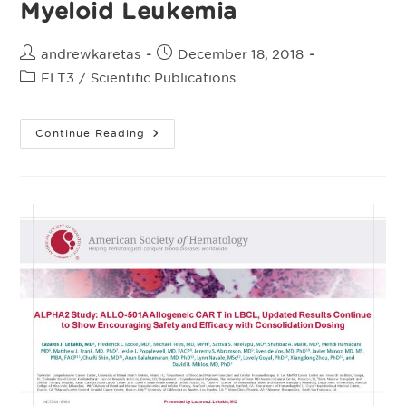
Myeloid Leukemia
Post
Post
andrewkaretas
December 18, 2018
author:
published:
Post
FLT3
/
Scientific Publications
category:
American
Continue Reading
Society
Of
Hematology
(ASH)
Dec.
2018
–
ALLO-
819,
An
Allogeneic
FLT3
CAR T
Therapy
Possessing
An
Off-
Switch
For
The
Treatment