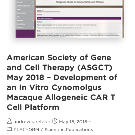
Valton
J,
Guyot
V,
Boldajipour
B,
Et
Al.
American Society of Gene
and Cell Therapy (ASGCT)
May 2018 – Development of
an In Vitro Cynomolgus
Macaque Allogeneic CAR T
Cell Platform
Post
Post
andrewkaretas
May 18, 2018
author:
published:
Post
PLATFORM
/
Scientific Publications