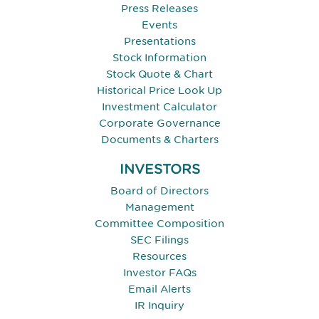
Press Releases
Events
Presentations
Stock Information
Stock Quote & Chart
Historical Price Look Up
Investment Calculator
Corporate Governance
Documents & Charters
INVESTORS
Board of Directors
Management
Committee Composition
SEC Filings
Resources
Investor FAQs
Email Alerts
IR Inquiry