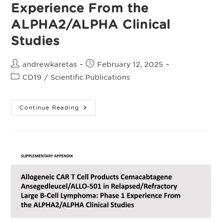
Experience From the
ALPHA2/ALPHA Clinical
Studies
Post
Post
andrewkaretas
February 12, 2025
author:
published:
Post
CD19
/
Scientific Publications
category:
Allogeneic
Continue Reading
Chimeric
Antigen
Receptor
T‑Cell
Products
Cemacabtagene
Ansegedleucel/ALLO-
501
In
Relapsed/Refractory
Large
B‑Cell
Lymphoma:
Phase
I
Experience