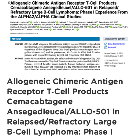
First‑Line
(1L)
Consolidation
With
Cemacabtagene
Ansegedleucel
(Cema‑Cel)
In
Patients
(Pts)
With
Large
B‑Cell
Lymphoma
(LBCL)
And
Minimal
Residual
Disease
Allogeneic Chimeric Antigen
(MRD)
After
Receptor T‑Cell Products
Response
To
Standard
Cemacabtagene
Therapy
Ansegedleucel/ALLO-501 in
Relapsed/Refractory Large
B‑Cell Lymphoma: Phase I