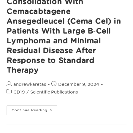
Consolidation With
Cemacabtagene
Ansegedleucel (Cema‑Cel) in
Patients With Large B‑Cell
Lymphoma and Minimal
Residual Disease After
Response to Standard
Therapy
Post
Post
andrewkaretas
December 9, 2024
author:
published:
Post
CD19
/
Scientific Publications
category:
Alpha3:
Continue Reading
A
Pivotal
Phase
2
Study