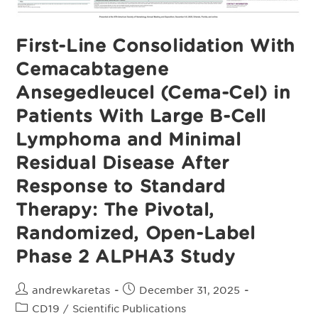
First-Line Consolidation With
Cemacabtagene
Ansegedleucel (Cema-Cel) in
Patients With Large B-Cell
Lymphoma and Minimal
Residual Disease After
Response to Standard
Therapy: The Pivotal,
Randomized, Open-Label
Phase 2 ALPHA3 Study
Post
Post
andrewkaretas
December 31, 2025
author:
published:
Post
CD19
/
Scientific Publications