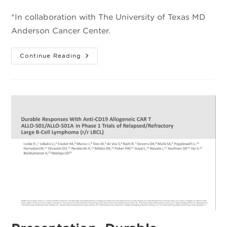
category:
*In collaboration with The University of Texas MD
Anderson Cancer Center.
Cellular
Continue Reading
Mechanisms
Affecting
Allogeneic
CAR
T
Cell
Expansion
And
Rejection
In
Large
B-
Cell
*
Lymphoma