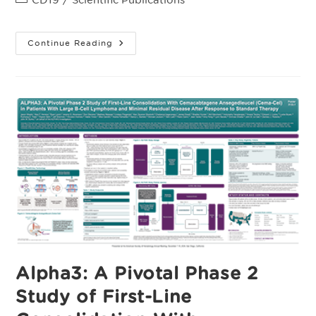
category:
Supplementary
Continue Reading
Appendix:
Allogeneic
CAR
T
Cell
Products
Cemacabtagene
Ansegedleucel/ALLO-
501
In
Relapsed/Refractory
LargeB-
Cell
Lymphoma:
Phase
1
Experience
From
The
ALPHA2/ALPHA
Clinical
Studies
Alpha3: A Pivotal Phase 2
Study of First-Line