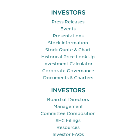
INVESTORS
Press Releases
Events
Presentations
Stock Information
Stock Quote & Chart
Historical Price Look Up
Investment Calculator
Corporate Governance
Documents & Charters
INVESTORS
Board of Directors
Management
Committee Composition
SEC Filings
Resources
Investor FAQs