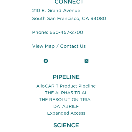
CONNECT
210 E. Grand Avenue
South San Francisco, CA 94080
Phone:
650-457-2700
View Map
/
Contact Us
LinkedIn
X (Twitter)
PIPELINE
AlloCAR T Product Pipeline
THE ALPHA3 TRIAL
THE RESOLUTION TRIAL
DATABRIEF
Expanded Access
SCIENCE