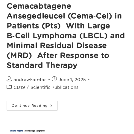
Phase
Cemacabtagene
2
ALPHA3
Ansegedleucel (Cema‑Cel) in
Study
Patients (Pts) With Large
B‑Cell Lymphoma (LBCL) and
Minimal Residual Disease
(MRD) After Response to
Standard Therapy
Post
Post
andrewkaretas
June 1, 2025
author:
published:
Post
CD19
/
Scientific Publications
category:
ALPHA3:
Continue Reading
A
Pivotal
Phase
2
Study
Of