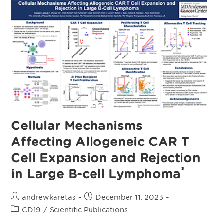
Of
First-
Line
Consolidation
With
Cemacabtagene
Ansegedleucel
(Cema‑Cel)
In
Patients
With
Large
B‑Cell
Lymphoma
And
Minimal
Residual
Disease
Cellular Mechanisms
After
Response
Affecting Allogeneic CAR T
To
Standard
Therapy
Cell Expansion and Rejection
*
in Large B-cell Lymphoma
Post
Post
andrewkaretas
December 11, 2023
author:
published:
Post
CD19
/
Scientific Publications