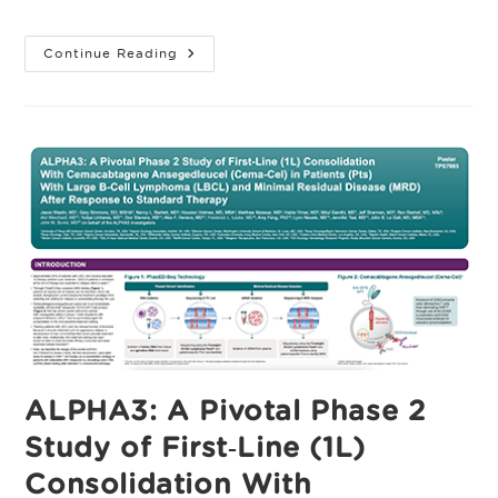
category:
First-
Continue Reading
Line
Consolidation
With
Cemacabtagene
Ansegedleucel
(Cema-
Cel)
In
Patients
With
Large
B-
Cell
Lymphoma
And
Minimal
Residual
Disease
After
Response
To
Standard
ALPHA3: A Pivotal Phase 2
Therapy:
The
Study of First‑Line (1L)
Pivotal,
Randomized,
Open-
Consolidation With
Label