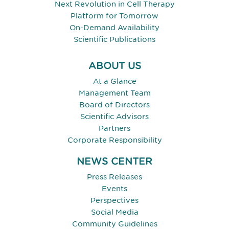
Next Revolution in Cell Therapy
Platform for Tomorrow
On-Demand Availability
Scientific Publications
ABOUT US
At a Glance
Management Team
Board of Directors
Scientific Advisors
Partners
Corporate Responsibility
NEWS CENTER
Press Releases
Events
Perspectives
Social Media
Community Guidelines