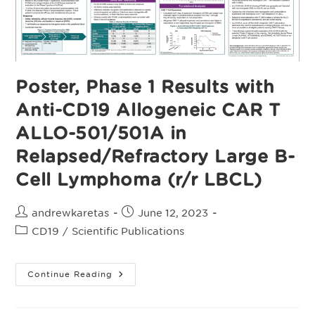
Autologous
CAR
T-
Naïve
Patients
With
Relapsed/Refractory
Large
Poster, Phase 1 Results with
B-
Cell
Anti-CD19 Allogeneic CAR T
Lymphoma
(r/r
LBCL)
ALLO-501/501A in
Relapsed/Refractory Large B-
Cell Lymphoma (r/r LBCL)
Post
Post
andrewkaretas
June 12, 2023
author:
published:
Post
CD19
/
Scientific Publications
category:
Poster,
Continue Reading
Phase
1
Results
With