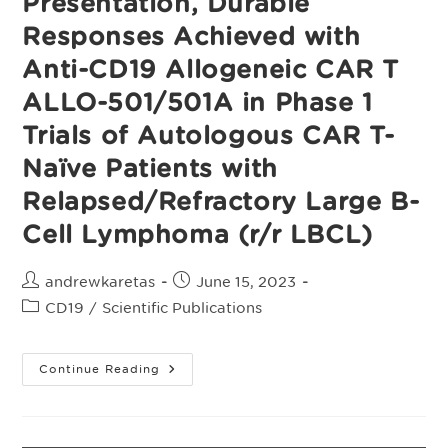
Presentation, Durable
Responses Achieved with
Anti-CD19 Allogeneic CAR T
ALLO-501/501A in Phase 1
Trials of Autologous CAR T-
Naïve Patients with
Relapsed/Refractory Large B-
Cell Lymphoma (r/r LBCL)
Post
Post
andrewkaretas
June 15, 2023
author:
published:
Post
CD19
/
Scientific Publications
category:
Presentation,
Continue Reading
Durable
Responses
Achieved
With
Anti-