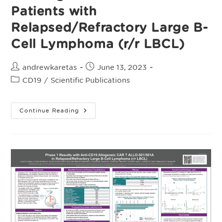
Patients with
Relapsed/Refractory Large B-
Cell Lymphoma (r/r LBCL)
Post
Post
andrewkaretas
June 13, 2023
author:
published:
Post
CD19
/
Scientific Publications
category:
Poster,
Continue Reading
Durable
Responses
Achieved
With
Anti-
CD19
Allogeneic
CAR
T
ALLO-
501/501A
In
Phase
1
Trials
Of