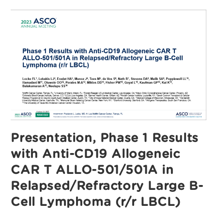
Anti-
CD19
Allogeneic
CAR
T
ALLO-
501/501A
In
Relapsed/Refractory
Large
B-
Cell
Lymphoma
(r/r
LBCL)
Presentation, Phase 1 Results
with Anti-CD19 Allogeneic
CAR T ALLO-501/501A in
Relapsed/Refractory Large B-
Cell Lymphoma (r/r LBCL)