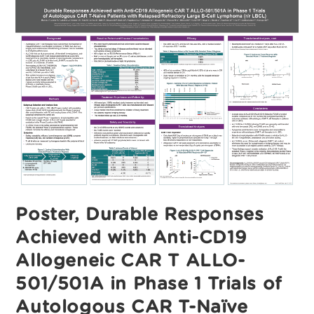
CD19
Allogeneic
CAR
T
ALLO-
501/501A
In
Phase
1
Trials
Of
Autologous
CAR
T-
Naïve
Patients
With
Relapsed/Refractory
Large
B-
Cell
Poster, Durable Responses
Lymphoma
(r/r
LBCL)
Achieved with Anti-CD19
Allogeneic CAR T ALLO-
501/501A in Phase 1 Trials of
Autologous CAR T-Naïve