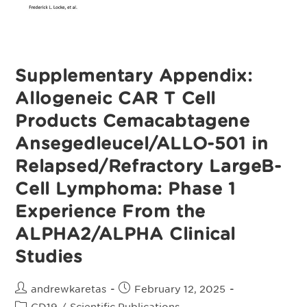
From
The
ALPHA2/ALPHA
Clinical
Studies
Supplementary Appendix:
Allogeneic CAR T Cell
Products Cemacabtagene
Ansegedleucel/ALLO-501 in
Relapsed/Refractory LargeB-
Cell Lymphoma: Phase 1
Experience From the
ALPHA2/ALPHA Clinical
Studies
Post
Post
andrewkaretas
February 12, 2025
author:
published:
Post
CD19
/
Scientific Publications